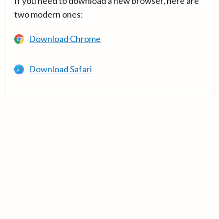
If you need to download a new browser, here are
two modern ones:
Download Chrome
Download Safari