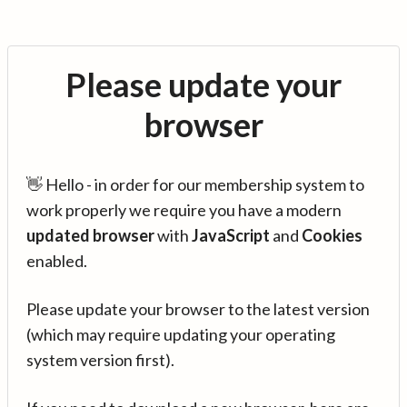
Please update your
browser
👋 Hello - in order for our membership system to
work properly we require you have a modern
updated browser
with
JavaScript
and
Cookies
enabled.
Please update your browser to the latest version
(which may require updating your operating
system version first).