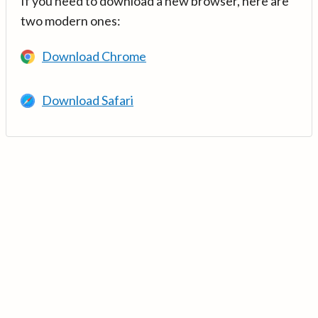
If you need to download a new browser, here are
two modern ones:
Download Chrome
Download Safari