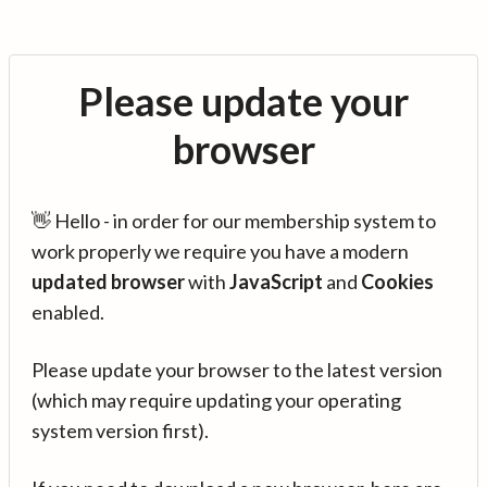
Please update your
browser
👋 Hello - in order for our membership system to
work properly we require you have a modern
updated browser
with
JavaScript
and
Cookies
enabled.
Please update your browser to the latest version
(which may require updating your operating
system version first).