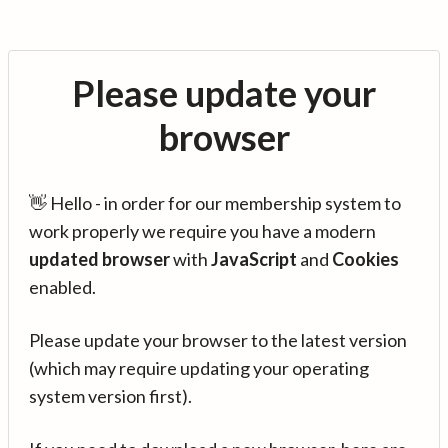
Please update your
browser
👋 Hello - in order for our membership system to
work properly we require you have a modern
updated browser
with
JavaScript
and
Cookies
enabled.
Please update your browser to the latest version
(which may require updating your operating
system version first).