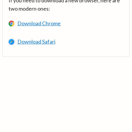
If you need to download a new browser, here are
two modern ones:
Download Chrome
Download Safari